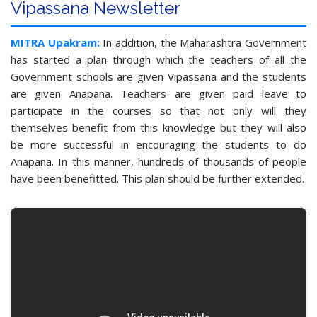
Vipassana Newsletter
MITRA Upakram:
In addition, the Maharashtra Government
has started a plan through which the teachers of all the
Government schools are given Vipassana and the students
are given Anapana. Teachers are given paid leave to
participate in the courses so that not only will they
themselves benefit from this knowledge but they will also
be more successful in encouraging the students to do
Anapana. In this manner, hundreds of thousands of people
have been benefitted. This plan should be further extended.