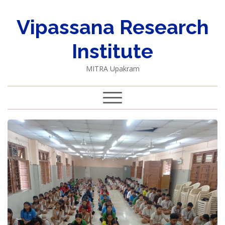
Vipassana Research
Institute
MITRA Upakram