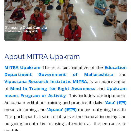
About MITRA Upakram
MITRA Upakram
This is a joint initiative of the
Education
Department Government of Maharashtra
and
Vipassana Research Institute
.
MITRA
, is an abbreviation
of
Mind In Training for Right Awareness
and
Upakram
means Program or Activity
. This includes participation in
Anapana meditation training and practice it daily.
'Ana' (आन)
means incoming and
'Apana' (अपान)
means outgoing breath.
The participants learn to observe the natural incoming and
outgoing breath by focusing attention at the entrance of
nostrils.