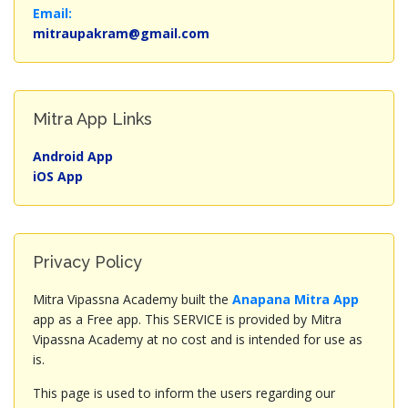
Email:
mitraupakram@gmail.com
Mitra App Links
Android App
iOS App
Privacy Policy
Mitra Vipassna Academy built the
Anapana Mitra App
app as a Free app. This SERVICE is provided by Mitra
Vipassna Academy at no cost and is intended for use as
is.
This page is used to inform the users regarding our