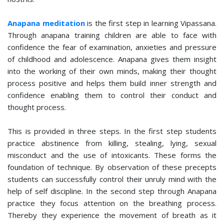
Anapana meditation
is the first step in learning Vipassana.
Through anapana training children are able to face with
confidence the fear of examination, anxieties and pressure
of childhood and adolescence. Anapana gives them insight
into the working of their own minds, making their thought
process positive and helps them build inner strength and
confidence enabling them to control their conduct and
thought process.
This is provided in three steps. In the first step students
practice abstinence from killing, stealing, lying, sexual
misconduct and the use of intoxicants. These forms the
foundation of technique. By observation of these precepts
students can successfully control their unruly mind with the
help of self discipline. In the second step through Anapana
practice they focus attention on the breathing process.
Thereby they experience the movement of breath as it