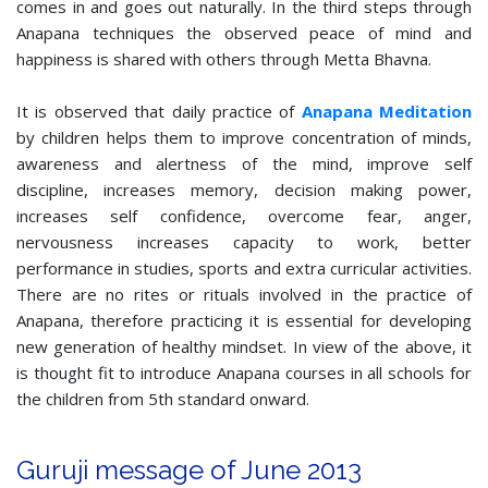
comes in and goes out naturally. In the third steps through
Anapana techniques the observed peace of mind and
happiness is shared with others through Metta Bhavna.
It is observed that daily practice of
Anapana Meditation
by children helps them to improve concentration of minds,
awareness and alertness of the mind, improve self
discipline, increases memory, decision making power,
increases self confidence, overcome fear, anger,
nervousness increases capacity to work, better
performance in studies, sports and extra curricular activities.
There are no rites or rituals involved in the practice of
Anapana, therefore practicing it is essential for developing
new generation of healthy mindset. In view of the above, it
is thought fit to introduce Anapana courses in all schools for
the children from 5th standard onward.
Guruji message of June 2013