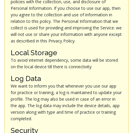
policies with the collection, use, and disclosure of
Personal Information. If you choose to use our app, then
you agree to the collection and use of information in
relation to this policy. The Personal Information that we
collect is used for providing and improving the Service. we
will not use or share your information with anyone except
as described in this Privacy Policy.
Local Storage
To avoid internet dependency, some data will be stored
on the local device till there is connectivity.
Log Data
We want to inform you that whenever you use our app
for practice or training, a log is maintained to update your
profile. The log may also be used in case of an error in
the app. The log data may include the device details, app
version along with type and time of practice or training
completed.
Security