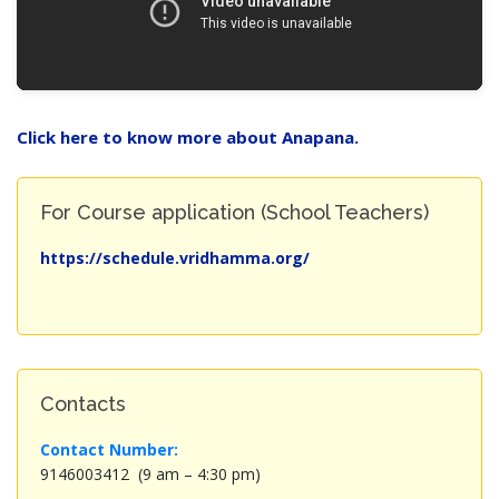
Click here to know more about Anapana.
For Course application (School Teachers)
https://schedule.vridhamma.org/
Contacts
Contact Number:
9146003412 (9 am – 4:30 pm)